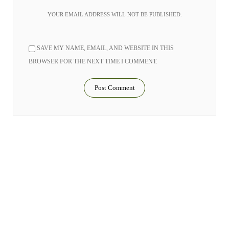
YOUR EMAIL ADDRESS WILL NOT BE PUBLISHED.
SAVE MY NAME, EMAIL, AND WEBSITE IN THIS
BROWSER FOR THE NEXT TIME I COMMENT.
RELATED STORIES