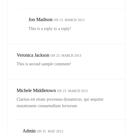
Jon Madison
ON 23. MARCH 2013
This is a reply to a reply!
Veronica Jackson
ON 23. MARCH 2013
This is second sample comment!
Michele Middletown
ON 23. MARCH 2013
Claritas est etiam processus dynamicus, qui sequitur
mutationem consuetudium lectorum.
Admin
ON 31. MAY 2013