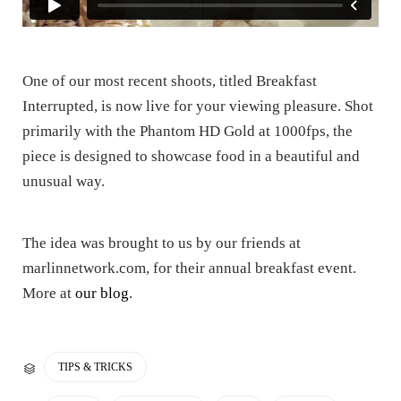
One of our most recent shoots, titled Breakfast
Interrupted, is now live for your viewing pleasure. Shot
primarily with the Phantom HD Gold at 1000fps, the
piece is designed to showcase food in a beautiful and
unusual way.
The idea was brought to us by our friends at
marlinnetwork.com, for their annual breakfast event.
More at
our blog
.
CATEGORY
TIPS & TRICKS
