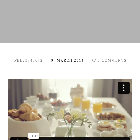
WEB23745672
9. MARCH 2014
6
COMMENTS
