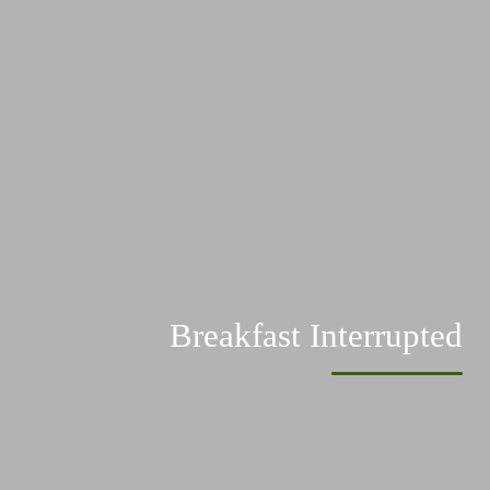
Breakfast Interrupted