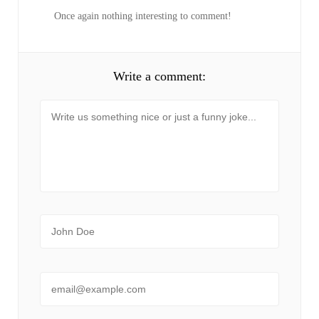
Once again nothing interesting to comment!
Write a comment:
Message
Name
Email