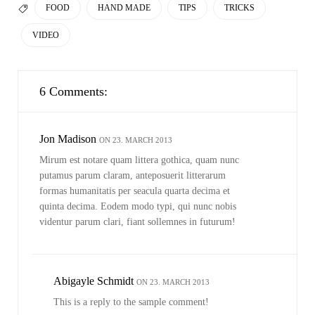
TAGS
FOOD
HAND MADE
TIPS
TRICKS

VIDEO
6 Comments:
Jon Madison
ON 23. MARCH 2013
Mirum est notare quam littera gothica, quam nunc
putamus parum claram, anteposuerit litterarum
formas humanitatis per seacula quarta decima et
quinta decima. Eodem modo typi, qui nunc nobis
videntur parum clari, fiant sollemnes in futurum!
Abigayle Schmidt
ON 23. MARCH 2013
This is a reply to the sample comment!